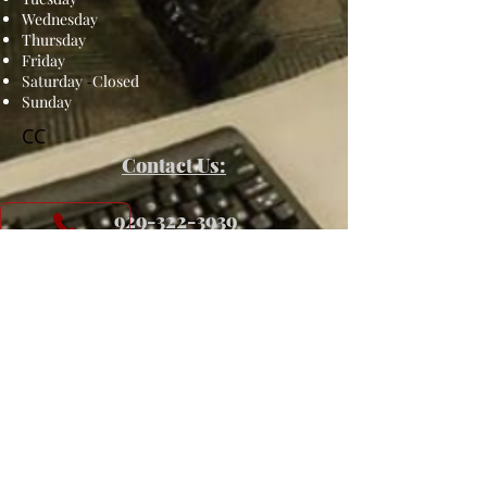
Wednesday
Thursday
Friday
Saturday
-
Closed
Sunday
CC
Contact Us:
​
929-322-3939
SEND US A MESSAGE!