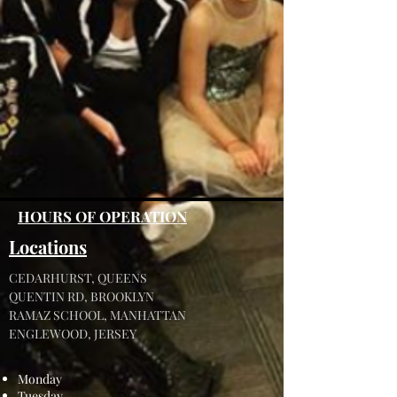
HOURS OF OPERATION
Locations
CEDARHURST, QUEENS
QUENTIN RD, BROOKLYN
RAMAZ SCHOOL, MANHATTAN
ENGLEWOOD, JERSEY
Monday
Tuesday