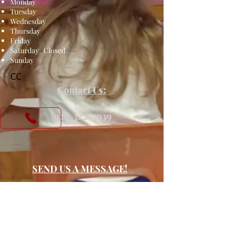
Monday
Tuesday
Wednesday
Thursday
Friday
Saturday
-
Closed
Sunday
CC
Contact Us:
​
929-322-3939
SEND US A MESSAGE!