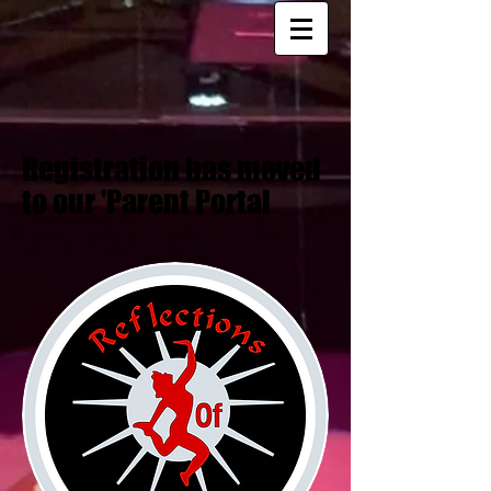
Registration has moved
to our 'Parent Portal