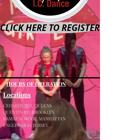
CLICK HERE TO REGISTER
HOURS OF OPERATION
Locations
CEDARHURST, QUEENS
QUENTIN RD, BROOKLYN
RAMAZ SCHOOL, MANHATTAN
ENGLEWOOD, JERSEY